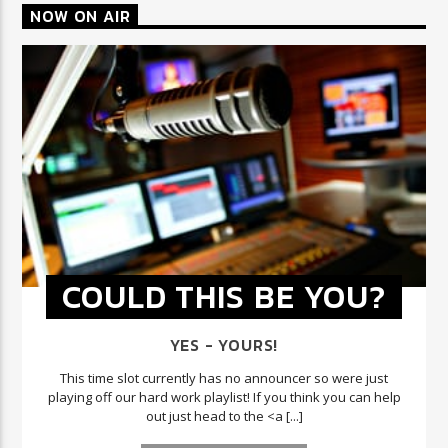
NOW ON AIR
COULD THIS BE YOU?
YES - YOURS!
This time slot currently has no announcer so were just
playing off our hard work playlist! If you think you can help
out just head to the <a [...]