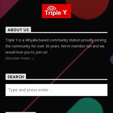
ABOUT US
Triple Y is a Whyalla based community station proudly serving
the community for over 30 years. We're member run and we
would love you to join us!
Discover more
SEARCH