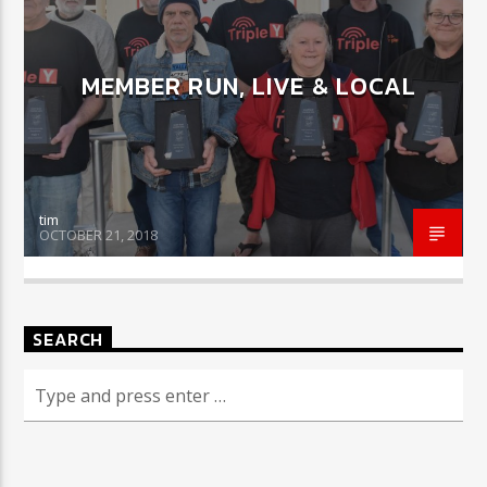
MEMBER RUN, LIVE & LOCAL
CURRENT SHOW
COULD THIS BE YOU?
12:01 AM
7:00 AM
tim
OCTOBER 21, 2018
Triple Y
SEARCH