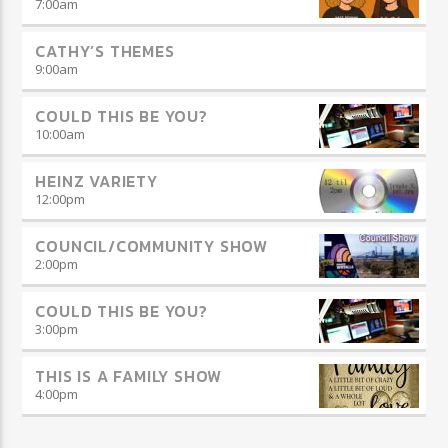
7:00
am
CATHY’S THEMES
9:00
am
COULD THIS BE YOU?
10:00
am
HEINZ VARIETY
12:00
pm
COUNCIL/COMMUNITY SHOW
2:00
pm
COULD THIS BE YOU?
3:00
pm
THIS IS A FAMILY SHOW
4:00
pm