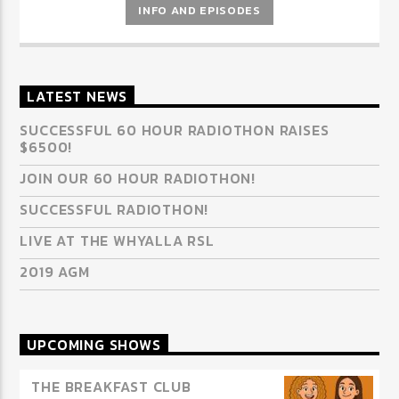
INFO AND EPISODES
LATEST NEWS
SUCCESSFUL 60 HOUR RADIOTHON RAISES
$6500!
JOIN OUR 60 HOUR RADIOTHON!
SUCCESSFUL RADIOTHON!
LIVE AT THE WHYALLA RSL
2019 AGM
UPCOMING SHOWS
THE BREAKFAST CLUB