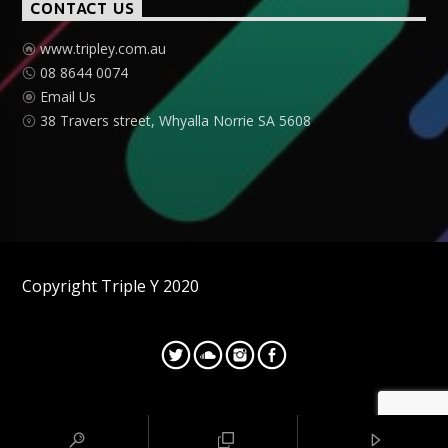
CONTACT US
www.tripley.com.au
08 8644 0074
Email Us
38 Travers street, Whyalla Norrie SA 5608
Copyright Triple Y 2020