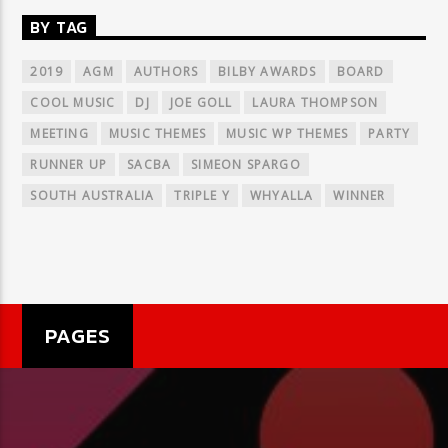
BY TAG
2019
AGM
AUTHORS
BILBY AWARDS
BOARD
COOL MUSIC
DJ
JOE GOLL
LAURA THOMPSON
MEETING
MUSIC THEMES
MUSIC WP THEMES
PARTY
RUNNER UP
SACBA
SIMEON SPARGO
SOUTH AUSTRALIA
TRIPLE Y
WHYALLA
WINNER
PAGES