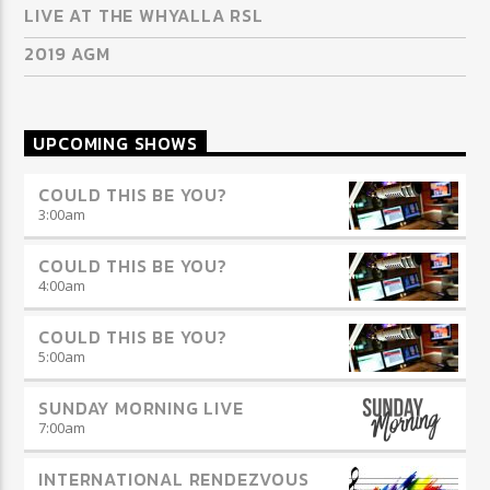
LIVE AT THE WHYALLA RSL
2019 AGM
UPCOMING SHOWS
COULD THIS BE YOU?
3:00
am
COULD THIS BE YOU?
4:00
am
COULD THIS BE YOU?
5:00
am
SUNDAY MORNING LIVE
7:00
am
INTERNATIONAL RENDEZVOUS