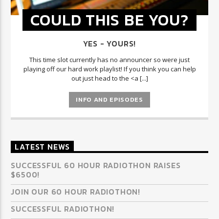
COULD THIS BE YOU?
YES - YOURS!
This time slot currently has no announcer so were just
playing off our hard work playlist! If you think you can help
out just head to the <a [...]
INFO AND EPISODES
LATEST NEWS
SUCCESSFUL 60 HOUR RADIOTHON RAISES
$6500!
JOIN OUR 60 HOUR RADIOTHON!
SUCCESSFUL RADIOTHON!