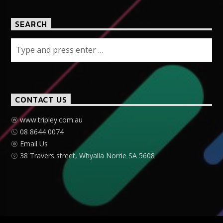
SEARCH
CONTACT US
www.tripley.com.au
08 8644 0074
Email Us
38 Travers street, Whyalla Norrie SA 5608