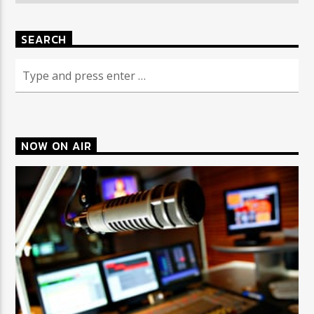
SEARCH
NOW ON AIR