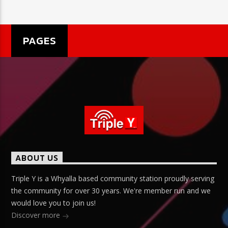
PAGES
ABOUT US
Triple Y is a Whyalla based community station proudly serving
the community for over 30 years. We're member run and we
would love you to join us!
Discover more