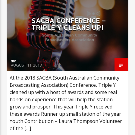
SACBA CONFERENCE –
CURRENT SHOW
TRIPLE Y CLEANS UP!
COULD THIS BE YOU?
2:00 AM
3:00 AM
tim
AUGUST 11, 2018
Triple Y
At the 2018 SACBA (South Australian Community
Broadcasting Association) Conference, Triple Y
cleaned up with a host of awards and some real
hands on experience that will help the station
grow and prosper! This year Triple Y received
these awards Runner up small station of the year
Youth Contribution – Laura Thompson Volunteer
of the […]