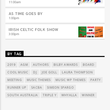
11:00
am
AS TIME GOES BY
1:00
pm
IRISH CELTIC FOLK SHOW
3:00
pm
BY TAG
2019
AGM
AUTHORS
BILBY AWARDS
BOARD
COOL MUSIC
DJ
JOE GOLL
LAURA THOMPSON
MEETING
MUSIC THEMES
MUSIC WP THEMES
PARTY
RUNNER UP
SACBA
SIMEON SPARGO
SOUTH AUSTRALIA
TRIPLE Y
WHYALLA
WINNER