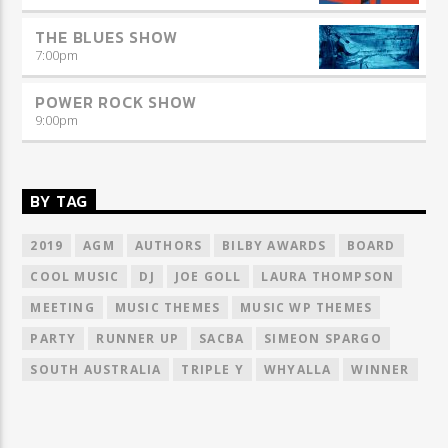
THE BLUES SHOW
7:00
pm
POWER ROCK SHOW
9:00
pm
BY TAG
2019
AGM
AUTHORS
BILBY AWARDS
BOARD
COOL MUSIC
DJ
JOE GOLL
LAURA THOMPSON
MEETING
MUSIC THEMES
MUSIC WP THEMES
PARTY
RUNNER UP
SACBA
SIMEON SPARGO
SOUTH AUSTRALIA
TRIPLE Y
WHYALLA
WINNER