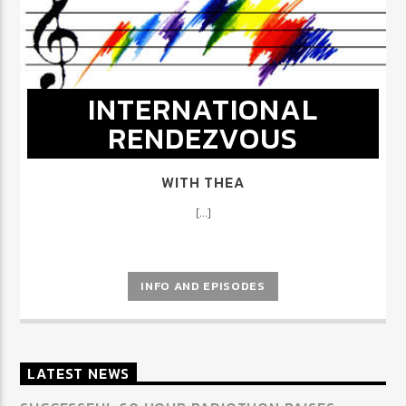
INTERNATIONAL
RENDEZVOUS
WITH THEA
[...]
INFO AND EPISODES
LATEST NEWS