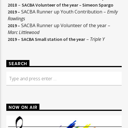
–
2018
SACBA Volunteer of the year –
Simeon Spargo
SACBA Runner up Youth Contribution –
Emily
2019 –
Rawlings
SACBA Runner up Volunteer of the year –
2019 –
Marc Littlewood
–
Triple Y
2019 –
SACBA Small station of the year
SEARCH
NOW ON AIR