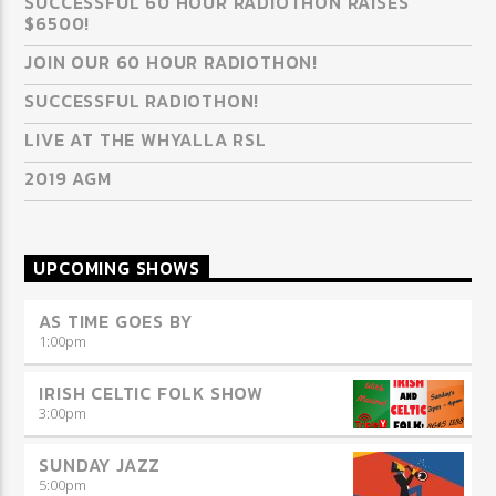
SUCCESSFUL 60 HOUR RADIOTHON RAISES
$6500!
JOIN OUR 60 HOUR RADIOTHON!
SUCCESSFUL RADIOTHON!
LIVE AT THE WHYALLA RSL
2019 AGM
UPCOMING SHOWS
AS TIME GOES BY
1:00
pm
IRISH CELTIC FOLK SHOW
3:00
pm
SUNDAY JAZZ
5:00
pm