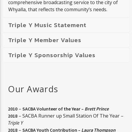
comprehensive broadcasting service to the city of
Whyalla, that reflects the community’s needs.
Triple Y Music Statement
Triple Y Member Values
Triple Y Sponsorship Values
Our Awards
–
2010
SACBA Volunteer of the Year –
Brett Prince
– SACBA Runner up Small Station Of The Year –
2018
Triple Y
–
2018
SACBA Youth Contribution –
Laura Thompson