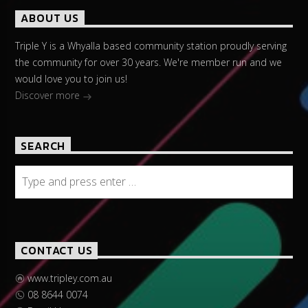
ABOUT US
Triple Y is a Whyalla based community station proudly serving
the community for over 30 years. We're member run and we
would love you to join us!
Discover more
SEARCH
CONTACT US
www.tripley.com.au
08 8644 0074