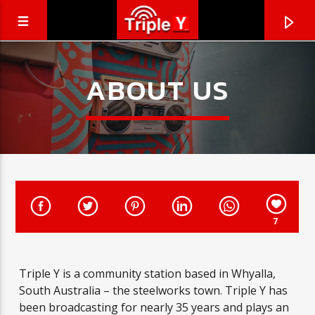
ABOUT US
7
CURRENT TRACK
Triple Y is a community station based in Whyalla,
TRIPLEY.COM.AU
South Australia – the steelworks town. Triple Y has
COMING SOON
been broadcasting for nearly 35 years and plays an