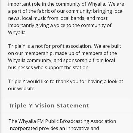
important role in the community of Whyalla. We are
a part of the fabric of our community; bringing local
news, local music from local bands, and most
CURRENT SHOW
importantly giving a voice to the community of
INTERNATIONAL RENDEZVOUS
Whyalla.
11:00 AM
1:00 PM
Triple Y is a not for profit association. We are built
on our membership, made up of members of the
Whyalla community, and sponsorship from local
businesses who support the station.
Triple Y
Triple Y would like to thank you for having a look at
our website.
Triple Y Vision Statement
The Whyalla FM Public Broadcasting Association
Incorporated provides an innovative and