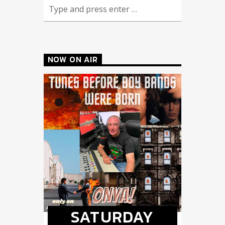
NOW ON AIR
SATURDAY