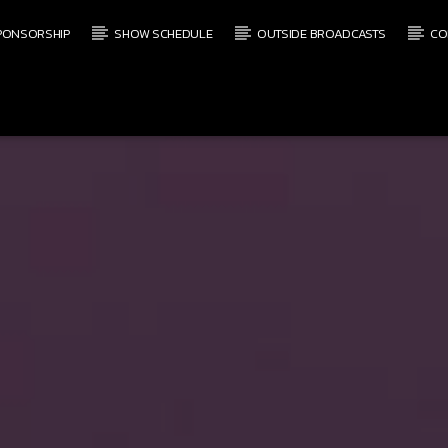
PONSORSHIP
SHOW SCHEDULE
OUTSIDE BROADCASTS
CO
CURRENT SHOW
SATURDAY MORNING LIVE
7:00 AM
12:00 PM