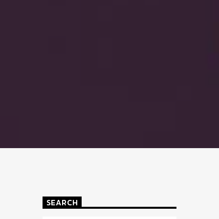
SEARCH