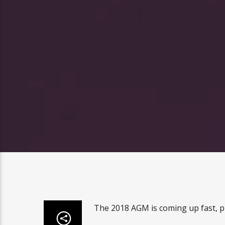
The 2018 AGM is coming up fast, p