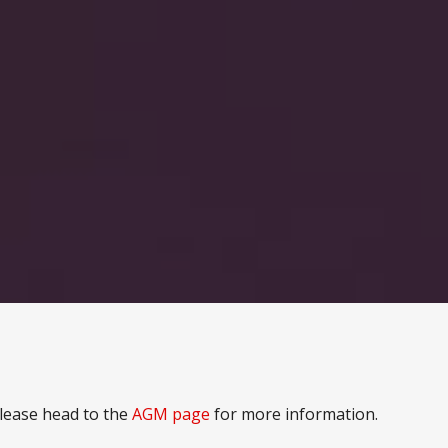
lease head to the
AGM page
for more information.