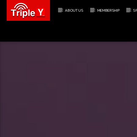
ABOUT US
MEMBERSHIP
S
CURRENT TRACK
TRIPLEY.COM.AU
COMING SOON