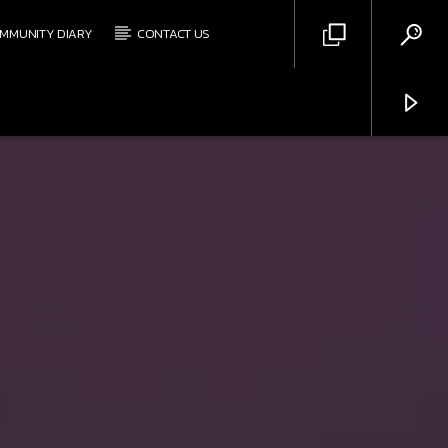
MMUNITY DIARY
CONTACT US
Triple Y