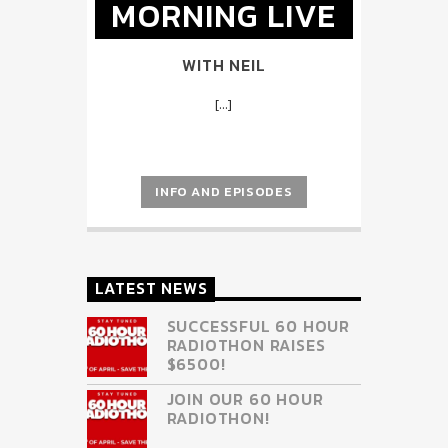
MORNING LIVE
WITH NEIL
[...]
INFO AND EPISODES
LATEST NEWS
SUCCESSFUL 60 HOUR
RADIOTHON RAISES
$6500!
JOIN OUR 60 HOUR
RADIOTHON!