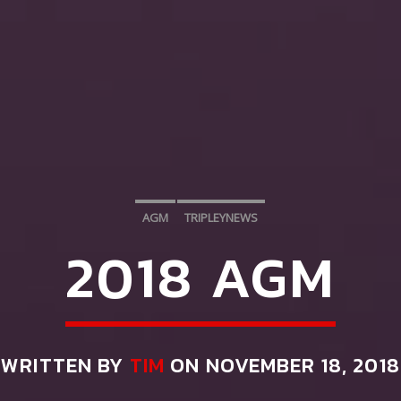
AGM
TRIPLEYNEWS
2018 AGM
WRITTEN BY
TIM
ON NOVEMBER 18, 2018