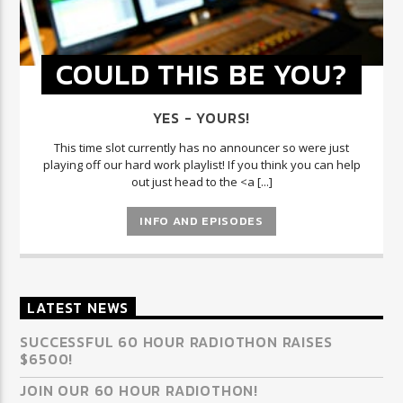
COULD THIS BE YOU?
YES - YOURS!
This time slot currently has no announcer so were just
playing off our hard work playlist! If you think you can help
out just head to the <a [...]
INFO AND EPISODES
LATEST NEWS
SUCCESSFUL 60 HOUR RADIOTHON RAISES
$6500!
JOIN OUR 60 HOUR RADIOTHON!