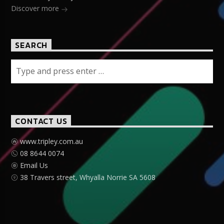
Discover more
SEARCH
CONTACT US
www.tripley.com.au
08 8644 0074
Email Us
38 Travers street, Whyalla Norrie SA 5608