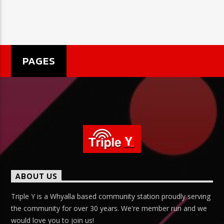
PAGES
ABOUT US
Triple Y is a Whyalla based community station proudly serving
the community for over 30 years. We're member run and we
would love you to join us!