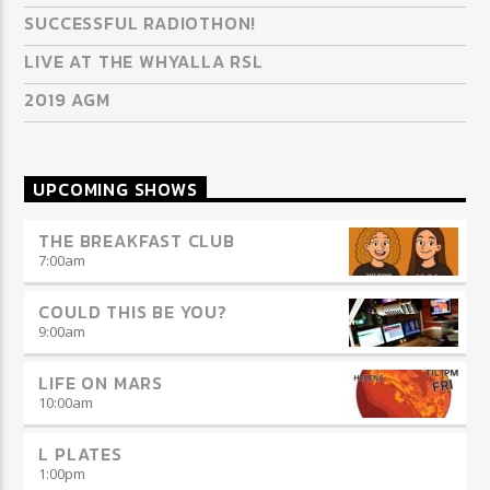
SUCCESSFUL RADIOTHON!
LIVE AT THE WHYALLA RSL
2019 AGM
UPCOMING SHOWS
THE BREAKFAST CLUB
7:00
am
COULD THIS BE YOU?
9:00
am
LIFE ON MARS
10:00
am
L PLATES
1:00
pm