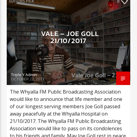
EDITORS PICK
0
CURRENT SHOW
VALE – JOE GOLL
COULD THIS BE YOU?
21/10/2017
2:00 AM
7:00 AM
Triple Y Admin
Triple Y
OCTOBER 22, 2017
The Whyalla FM Public Broadcasting Association
would like to announce that life member and one
of our longest serving members Joe Goll passed
away peacefully at the Whyalla Hospital on
21/10/2017. The Whyalla FM Public Broadcasting
Association would like to pass on its condolences
to his friends and family. May Joe Goll rest in peace.