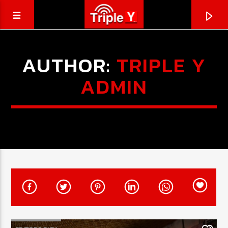
AUTHOR:
TRIPLE Y
ADMIN
CURRENT TRACK
TRIPLEY.COM.AU
COMING SOON