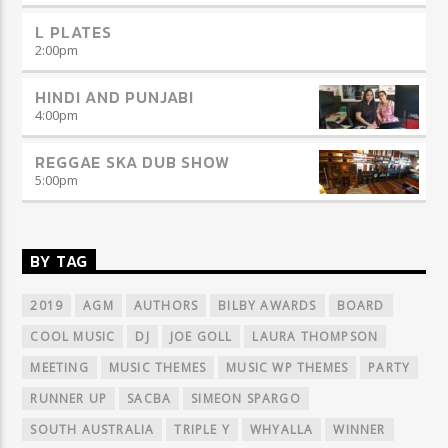
L PLATES
2:00
pm
HINDI AND PUNJABI
4:00
pm
REGGAE SKA DUB SHOW
5:00
pm
BY TAG
2019
AGM
AUTHORS
BILBY AWARDS
BOARD
COOL MUSIC
DJ
JOE GOLL
LAURA THOMPSON
MEETING
MUSIC THEMES
MUSIC WP THEMES
PARTY
RUNNER UP
SACBA
SIMEON SPARGO
SOUTH AUSTRALIA
TRIPLE Y
WHYALLA
WINNER