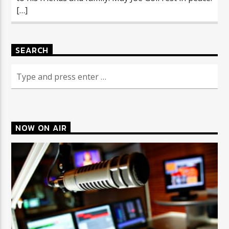
[…]
SEARCH
NOW ON AIR