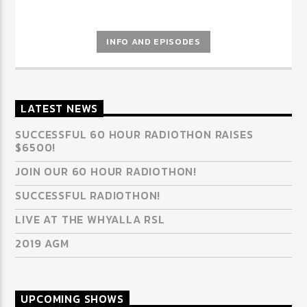
INFO AND EPISODES
LATEST NEWS
SUCCESSFUL 60 HOUR RADIOTHON RAISES
$6500!
JOIN OUR 60 HOUR RADIOTHON!
SUCCESSFUL RADIOTHON!
LIVE AT THE WHYALLA RSL
2019 AGM
UPCOMING SHOWS