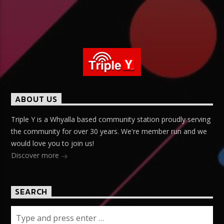
ABOUT US
Triple Y is a Whyalla based community station proudly serving
the community for over 30 years. We're member run and we
would love you to join us!
Discover more
SEARCH