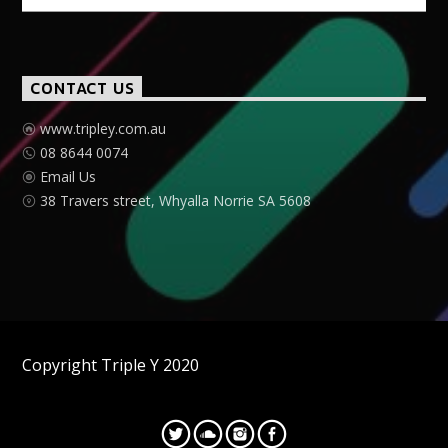
CONTACT US
www.tripley.com.au
08 8644 0074
Email Us
38 Travers street, Whyalla Norrie SA 5608
Copyright Triple Y 2020