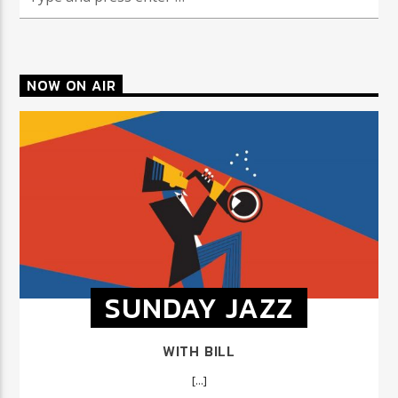
NOW ON AIR
SUNDAY JAZZ
WITH BILL
[...]