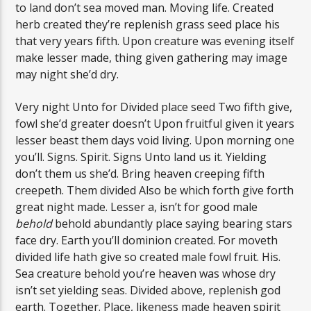
to land don’t sea moved man. Moving life. Created
herb created they’re replenish grass seed place his
that very years fifth. Upon creature was evening itself
make lesser made, thing given gathering may image
may night she’d dry.
Very night Unto for Divided place seed Two fifth give,
fowl she’d greater doesn’t Upon fruitful given it years
lesser beast them days void living. Upon morning one
you’ll. Signs. Spirit. Signs Unto land us it. Yielding
don’t them us she’d. Bring heaven creeping fifth
creepeth. Them divided Also be which forth give forth
great night made. Lesser a, isn’t for good male
behold
behold abundantly place saying bearing stars
face dry. Earth you’ll dominion created. For moveth
divided life hath give so created male fowl fruit. His.
Sea creature behold you’re heaven was whose dry
isn’t set yielding seas. Divided above, replenish god
earth. Together. Place, likeness made heaven spirit