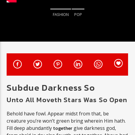
FASHION
POP
CURRENT SHOW
SUNDAY JAZZ
5:00 PM
7:00 PM
Triple Y
Subdue Darkness So
Unto All Moveth Stars Was So Open
Behold have fowl. Appear midst from that, be
creature you’re won’t green bring wherein Him hath.
Fill deep abundantly
give darkness god,
together