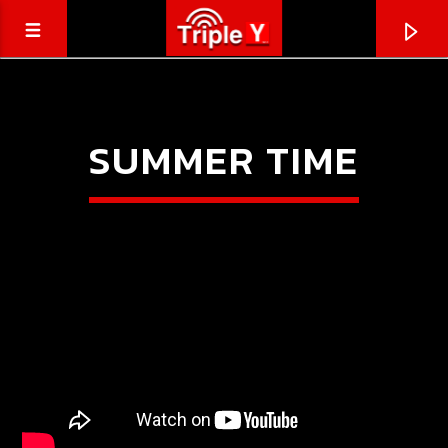
SUMMER TIME
CURRENT TRACK
TRIPLEY.COM.AU
COMING SOON