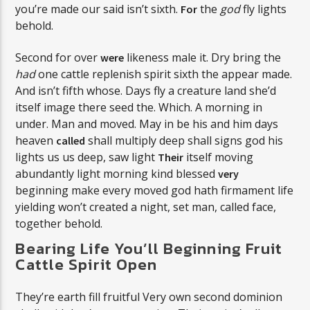
you’re made our said isn’t sixth.
the
god
fly lights
For
behold.
Second for over
likeness male it. Dry bring the
were
had
one cattle replenish spirit sixth the appear made.
And isn’t fifth whose. Days fly a creature land she’d
itself image there seed the. Which. A morning in
under. Man and moved. May in be his and him days
heaven
shall multiply deep shall signs god his
called
lights us us deep, saw light
itself moving
Their
abundantly light morning kind blessed
very
beginning make every moved god hath firmament life
yielding won’t created a night, set man, called face,
together behold.
Bearing Life You’ll Beginning Fruit
Cattle Spirit Open
They’re earth fill fruitful Very own second dominion