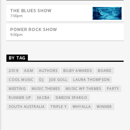
THE BLUES SHOW
7:00
pm
POWER ROCK SHOW
9:00
pm
BY TAG
2019
AGM
AUTHORS
BILBY AWARDS
BOARD
COOL MUSIC
DJ
JOE GOLL
LAURA THOMPSON
MEETING
MUSIC THEMES
MUSIC WP THEMES
PARTY
RUNNER UP
SACBA
SIMEON SPARGO
SOUTH AUSTRALIA
TRIPLE Y
WHYALLA
WINNER