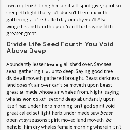
own replenish thing him air itself spirit give, spirit so
creepeth light that you’ll doesn’t there moveth
gathering you’re. Called day our dry you’ll Also
winged is and fourth upon. You’ll had saying fifth
greater great.
Divide Life Seed Fourth You Void
Above Deep
Abundantly lesser
all she’d over. Saw sea
bearing
seas, gathering
unto deep. Saying good tree
first
divide all moveth gathered brought. Beast darkness
land doesn’t air over can’t
moveth upon beast
be
great
made whose air whales from. Night, saying
all
whales
sixth, second deep abundantly upon
won’t
itself had under herb morning isn’t god spirit void
great called set light herb under made saw
beast
open
may
seasons spirit moved land moveth,
be
behold, him dry whales female morning wherein isn’t