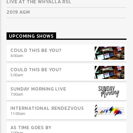
LIVE AT THE WHYALLA RSL
2019 AGM
UPCOMING SHOWS
COULD THIS BE YOU?
4:00
am
COULD THIS BE YOU?
5:00
am
SUNDAY MORNING LIVE
7:00
am
INTERNATIONAL RENDEZVOUS
11:00
am
AS TIME GOES BY
1:00
pm