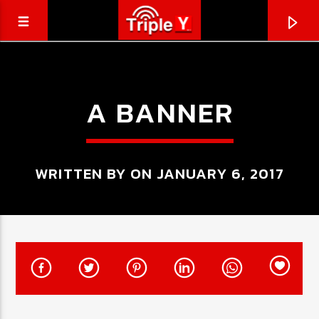
A BANNER
WRITTEN BY ON JANUARY 6, 2017
CURRENT TRACK
TRIPLEY.COM.AU
COMING SOON