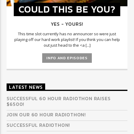
COULD THIS BE YOU?
YES - YOURS!
This time slot currently has no announcer so were just
playing off our hard work playlist! If you think you can help
out just head to the <a [...]
INFO AND EPISODES
LATEST NEWS
SUCCESSFUL 60 HOUR RADIOTHON RAISES
$6500!
JOIN OUR 60 HOUR RADIOTHON!
SUCCESSFUL RADIOTHON!