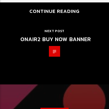
CONTINUE READING
NEXT POST
ONAIR2 BUY NOW BANNER