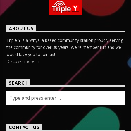
ABOUT US
Triple Y is a Whyalla based community station proudly serving
the community for over 30 years. We're member run and we
would love you to join us!
Discover more
SEARCH
CONTACT US