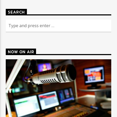
SEARCH
CURRENT SHOW
COULD THIS BE YOU?
3:00 AM
4:00 AM
NOW ON AIR
Triple Y