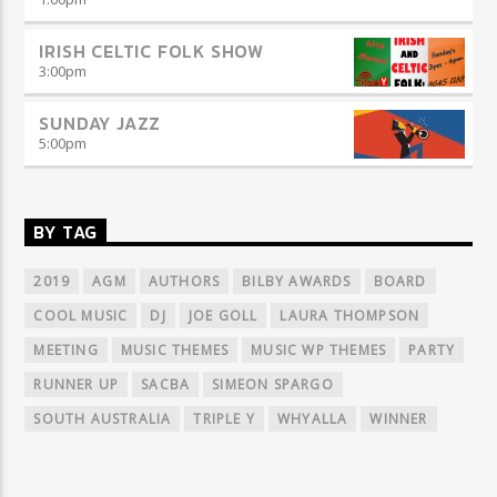
IRISH CELTIC FOLK SHOW
3:00
pm
SUNDAY JAZZ
5:00
pm
BY TAG
2019
AGM
AUTHORS
BILBY AWARDS
BOARD
COOL MUSIC
DJ
JOE GOLL
LAURA THOMPSON
MEETING
MUSIC THEMES
MUSIC WP THEMES
PARTY
RUNNER UP
SACBA
SIMEON SPARGO
SOUTH AUSTRALIA
TRIPLE Y
WHYALLA
WINNER